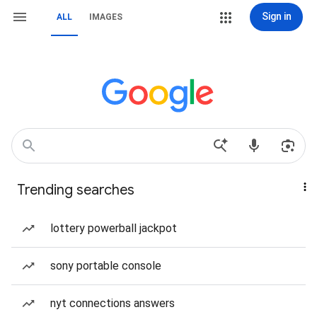
Sign in
ALL
IMAGES
Trending searches
lottery powerball jackpot
sony portable console
nyt connections answers