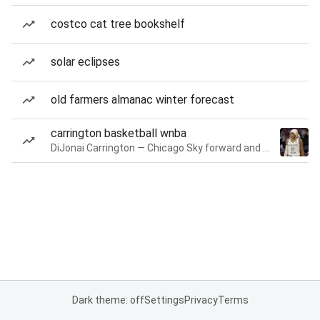
costco cat tree bookshelf
solar eclipses
old farmers almanac winter forecast
carrington basketball wnba
DiJonai Carrington — Chicago Sky forward and guard
Dark theme: off
Settings
Privacy
Terms