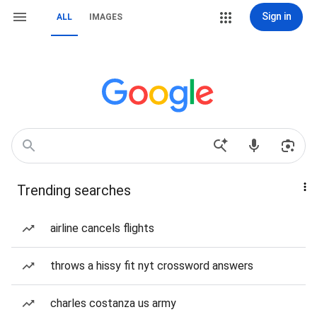
Sign in
ALL
IMAGES
Trending searches
airline cancels flights
throws a hissy fit nyt crossword answers
charles costanza us army