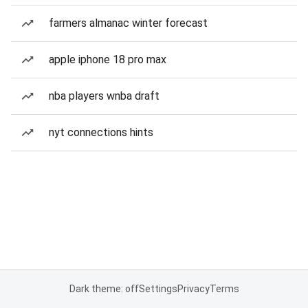
farmers almanac winter forecast
apple iphone 18 pro max
nba players wnba draft
nyt connections hints
Dark theme: off
Settings
Privacy
Terms