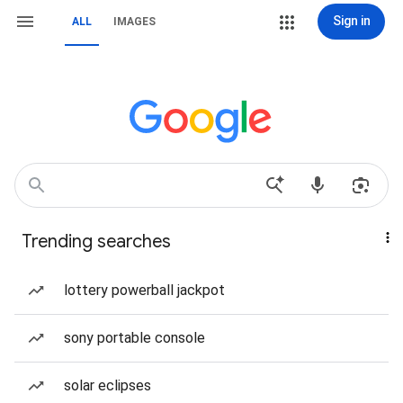
Sign in
ALL
IMAGES
Trending searches
lottery powerball jackpot
sony portable console
solar eclipses