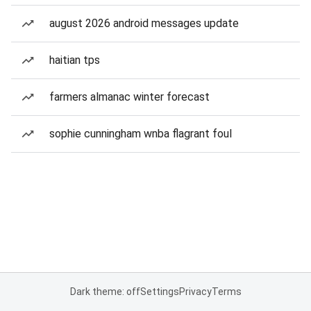
august 2026 android messages update
haitian tps
farmers almanac winter forecast
sophie cunningham wnba flagrant foul
Dark theme: off
Settings
Privacy
Terms