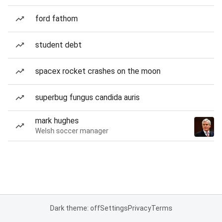
ford fathom
student debt
spacex rocket crashes on the moon
superbug fungus candida auris
mark hughes
Welsh soccer manager
Dark theme: off
Settings
Privacy
Terms