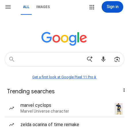
Sign in
ALL
IMAGES
Get a first look at Google Pixel 11 Pro📱
Trending searches
marvel cyclops
Marvel Universe character
zelda ocarina of time remake