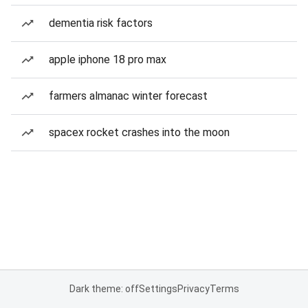
dementia risk factors
apple iphone 18 pro max
farmers almanac winter forecast
spacex rocket crashes into the moon
Dark theme: off
Settings
Privacy
Terms