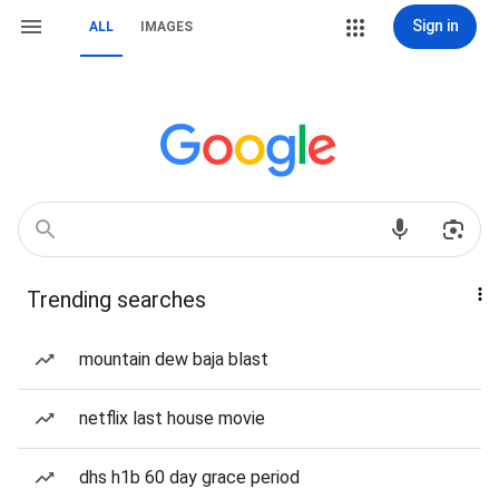
Sign in
ALL
IMAGES
Trending searches
mountain dew baja blast
netflix last house movie
dhs h1b 60 day grace period