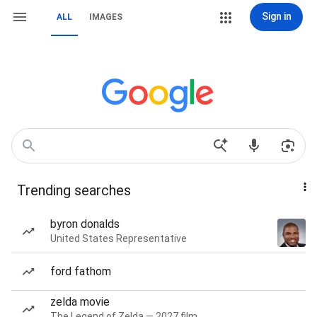
Sign in
ALL
IMAGES
Trending searches
byron donalds
United States Representative
ford fathom
zelda movie
The Legend of Zelda — 2027 film