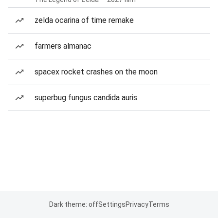
zelda ocarina of time remake
farmers almanac
spacex rocket crashes on the moon
superbug fungus candida auris
Dark theme: off
Settings
Privacy
Terms