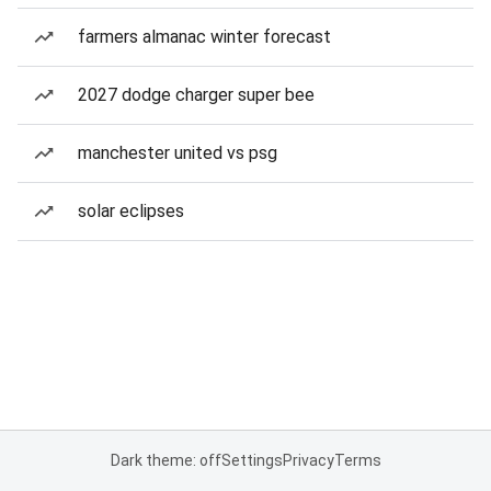
farmers almanac winter forecast
2027 dodge charger super bee
manchester united vs psg
solar eclipses
Dark theme: off
Settings
Privacy
Terms