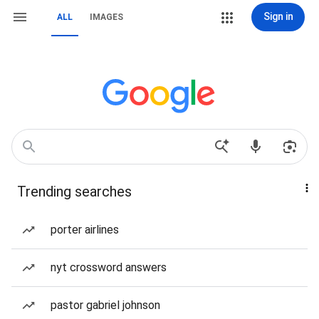
Sign in
ALL
IMAGES
Trending searches
porter airlines
nyt crossword answers
pastor gabriel johnson