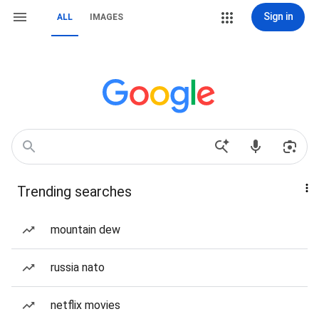
Sign in
ALL
IMAGES
Trending searches
mountain dew
russia nato
netflix movies