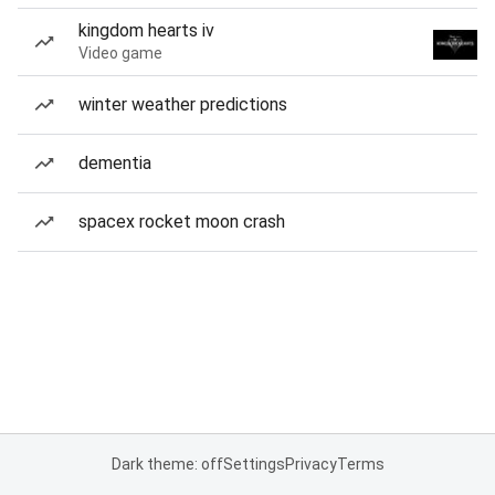
kingdom hearts iv
Video game
winter weather predictions
dementia
spacex rocket moon crash
Dark theme: off
Settings
Privacy
Terms