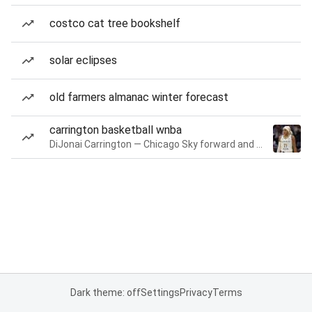
costco cat tree bookshelf
solar eclipses
old farmers almanac winter forecast
carrington basketball wnba
DiJonai Carrington — Chicago Sky forward and guard
Dark theme: off
Settings
Privacy
Terms