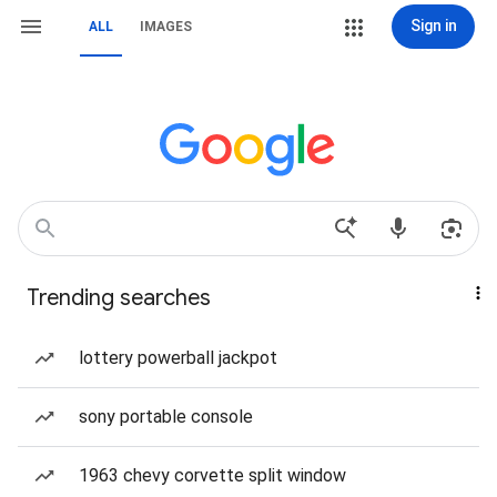
Sign in
ALL
IMAGES
Trending searches
lottery powerball jackpot
sony portable console
1963 chevy corvette split window