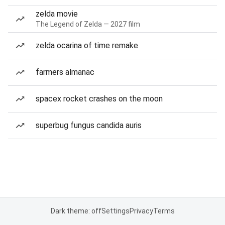
zelda movie
The Legend of Zelda — 2027 film
zelda ocarina of time remake
farmers almanac
spacex rocket crashes on the moon
superbug fungus candida auris
Dark theme: off
Settings
Privacy
Terms