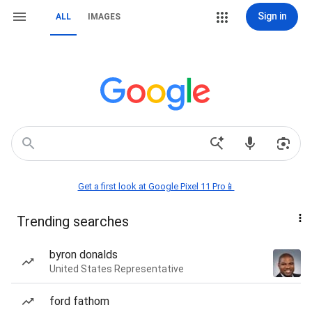
Sign in
ALL
IMAGES
Get a first look at Google Pixel 11 Pro📱
Trending searches
byron donalds
United States Representative
ford fathom