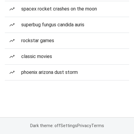
spacex rocket crashes on the moon
superbug fungus candida auris
rockstar games
classic movies
phoenix arizona dust storm
Dark theme: off
Settings
Privacy
Terms