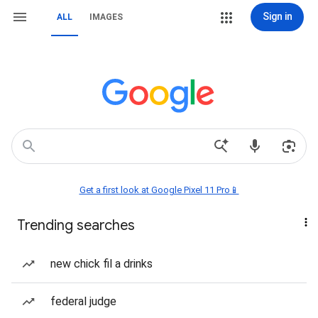
Sign in
ALL
IMAGES
Get a first look at Google Pixel 11 Pro📱
Trending searches
new chick fil a drinks
federal judge