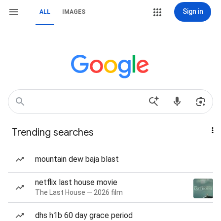
Sign in
ALL
IMAGES
Trending searches
mountain dew baja blast
netflix last house movie
The Last House — 2026 film
dhs h1b 60 day grace period