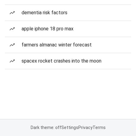
dementia risk factors
apple iphone 18 pro max
farmers almanac winter forecast
spacex rocket crashes into the moon
Dark theme: off
Settings
Privacy
Terms