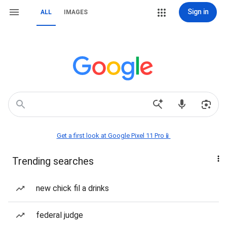
Sign in
ALL
IMAGES
Get a first look at Google Pixel 11 Pro📱
Trending searches
new chick fil a drinks
federal judge