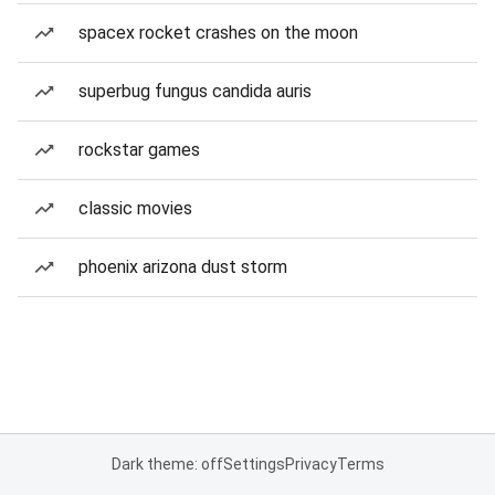
spacex rocket crashes on the moon
superbug fungus candida auris
rockstar games
classic movies
phoenix arizona dust storm
Dark theme: off
Settings
Privacy
Terms