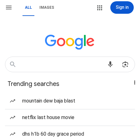
Sign in
ALL
IMAGES
Trending searches
mountain dew baja blast
netflix last house movie
dhs h1b 60 day grace period