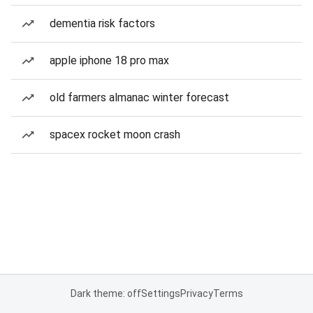
dementia risk factors
apple iphone 18 pro max
old farmers almanac winter forecast
spacex rocket moon crash
Dark theme: off
Settings
Privacy
Terms