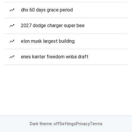
dhs 60 days grace period
2027 dodge charger super bee
elon musk largest building
enes kanter freedom wnba draft
Dark theme: off
Settings
Privacy
Terms