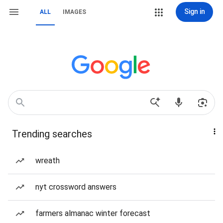
Sign in
ALL
IMAGES
Trending searches
wreath
nyt crossword answers
farmers almanac winter forecast