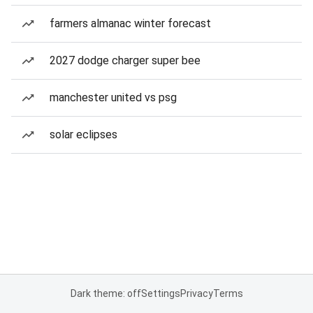
farmers almanac winter forecast
2027 dodge charger super bee
manchester united vs psg
solar eclipses
Dark theme: off
Settings
Privacy
Terms