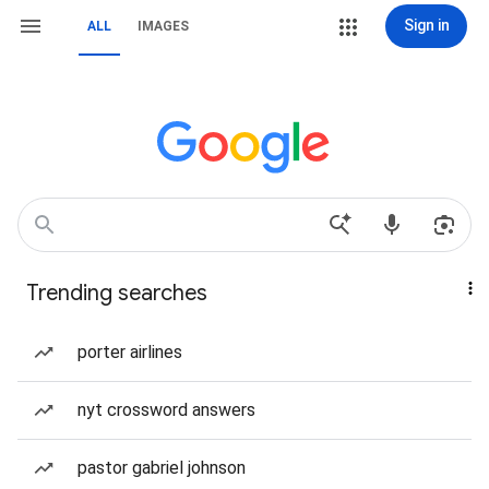
Sign in
ALL
IMAGES
Trending searches
porter airlines
nyt crossword answers
pastor gabriel johnson