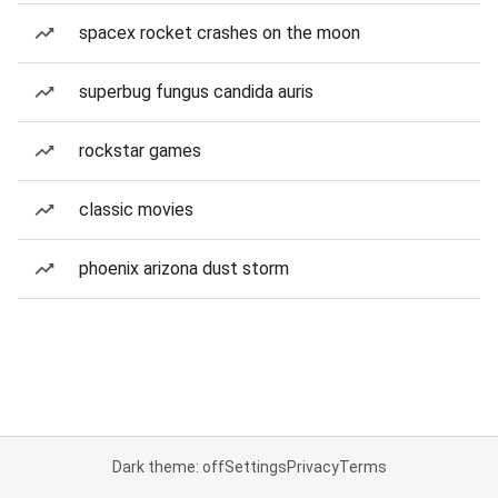
spacex rocket crashes on the moon
superbug fungus candida auris
rockstar games
classic movies
phoenix arizona dust storm
Dark theme: off
Settings
Privacy
Terms