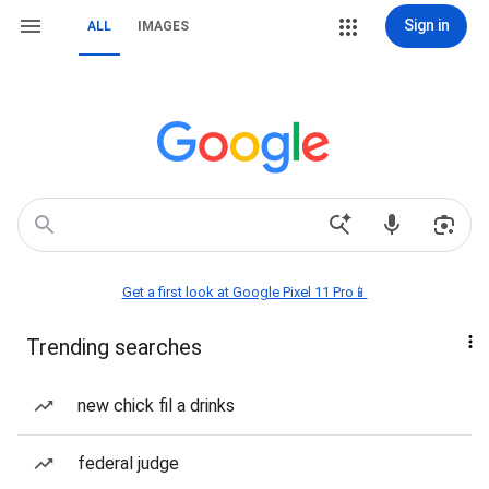
Sign in
ALL
IMAGES
Get a first look at Google Pixel 11 Pro📱
Trending searches
new chick fil a drinks
federal judge