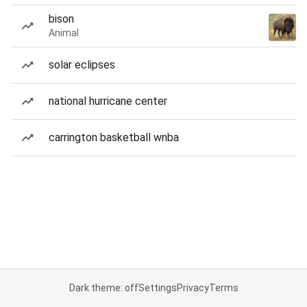
bison
Animal
solar eclipses
national hurricane center
carrington basketball wnba
Dark theme: off
Settings
Privacy
Terms