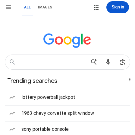
Sign in
ALL
IMAGES
Trending searches
lottery powerball jackpot
1963 chevy corvette split window
sony portable console