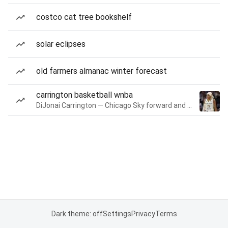
costco cat tree bookshelf
solar eclipses
old farmers almanac winter forecast
carrington basketball wnba
DiJonai Carrington — Chicago Sky forward and guard
Dark theme: off
Settings
Privacy
Terms