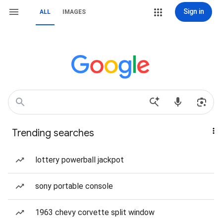
Sign in
ALL
IMAGES
Trending searches
lottery powerball jackpot
sony portable console
1963 chevy corvette split window