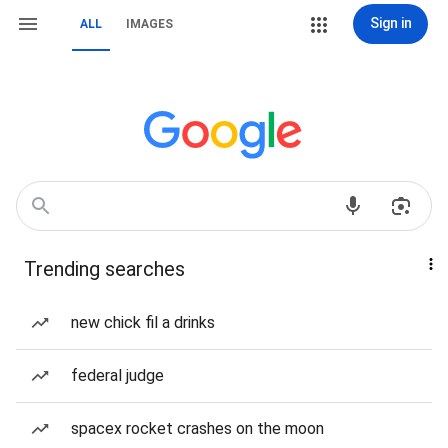
Sign in
ALL
IMAGES
Trending searches
new chick fil a drinks
federal judge
spacex rocket crashes on the moon