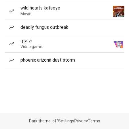
wild hearts katseye
Movie
deadly fungus outbreak
gta vi
Video game
phoenix arizona dust storm
Dark theme: off
Settings
Privacy
Terms