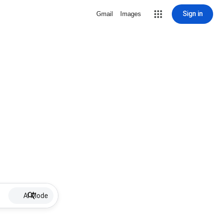
Sign in
Gmail
Images
AI Mode