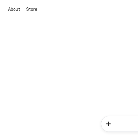
About
Store