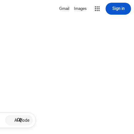
Sign in
Gmail
Images
AI Mode