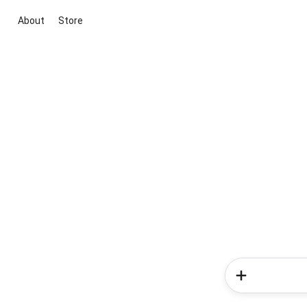
About
Store