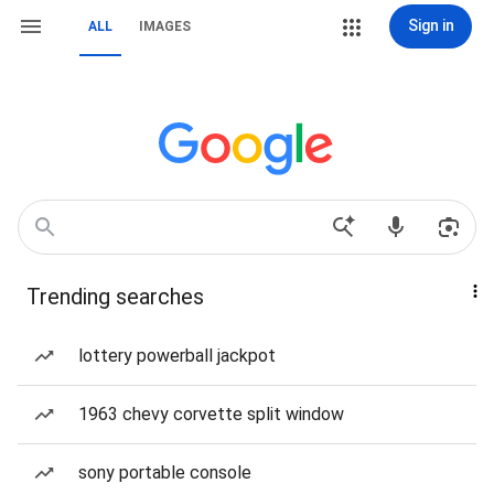
Sign in
ALL
IMAGES
Trending searches
lottery powerball jackpot
1963 chevy corvette split window
sony portable console