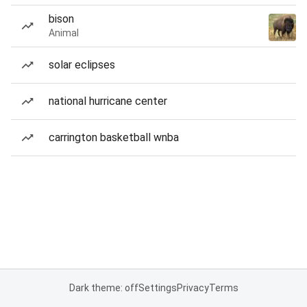
bison
Animal
solar eclipses
national hurricane center
carrington basketball wnba
Dark theme: off
Settings
Privacy
Terms