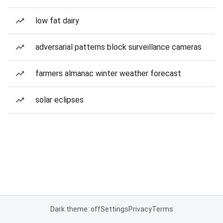
low fat dairy
adversarial patterns block surveillance cameras
farmers almanac winter weather forecast
solar eclipses
Dark theme: off
Settings
Privacy
Terms