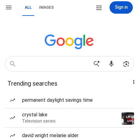
Sign in
ALL
IMAGES
Trending searches
permanent daylight savings time
crystal lake
Television series
david wright melanie alder