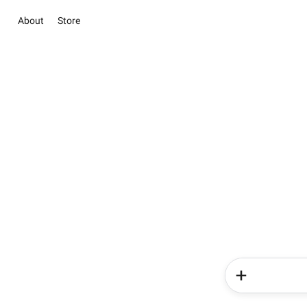
About
Store