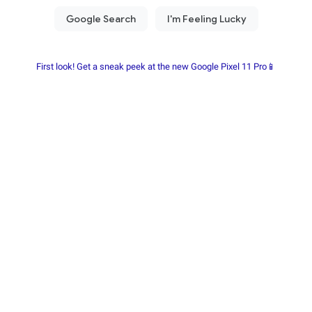
First look! Get a sneak peek at the new Google Pixel 11 Pro📱