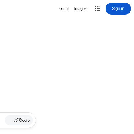
Sign in
Gmail
Images
AI Mode