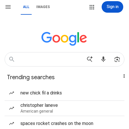
Sign in
ALL
IMAGES
Trending searches
new chick fil a drinks
christopher laneve
American general
spacex rocket crashes on the moon