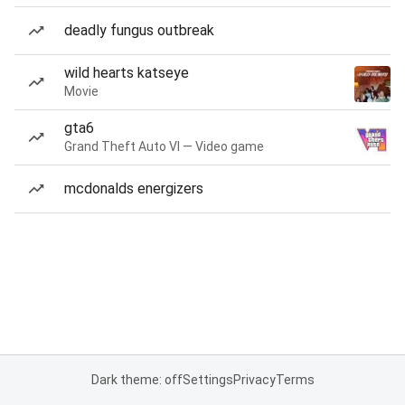
deadly fungus outbreak
wild hearts katseye
Movie
gta6
Grand Theft Auto VI — Video game
mcdonalds energizers
Dark theme: off
Settings
Privacy
Terms