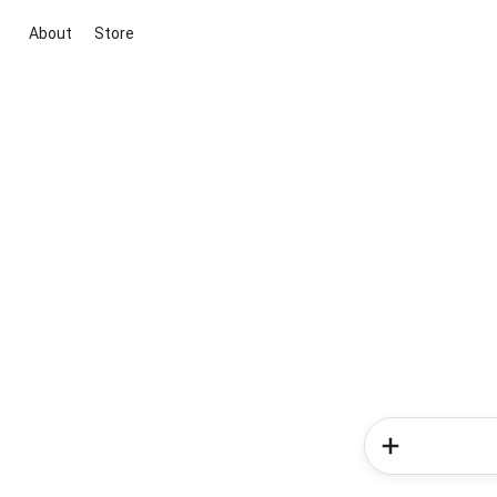
About
Store