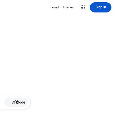
Sign in
Gmail
Images
AI Mode