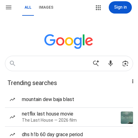
Sign in
ALL
IMAGES
Trending searches
mountain dew baja blast
netflix last house movie
The Last House — 2026 film
dhs h1b 60 day grace period