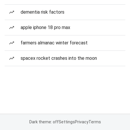
dementia risk factors
apple iphone 18 pro max
farmers almanac winter forecast
spacex rocket crashes into the moon
Dark theme: off
Settings
Privacy
Terms