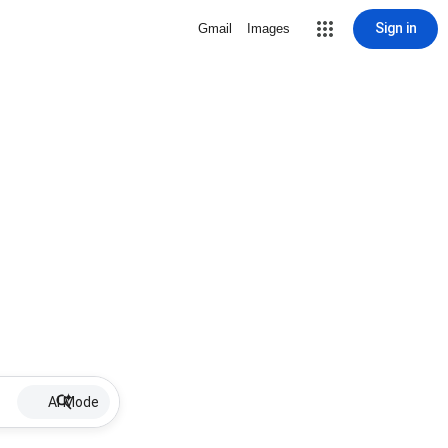
Sign in
Gmail
Images
AI Mode