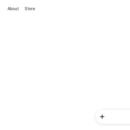
About
Store